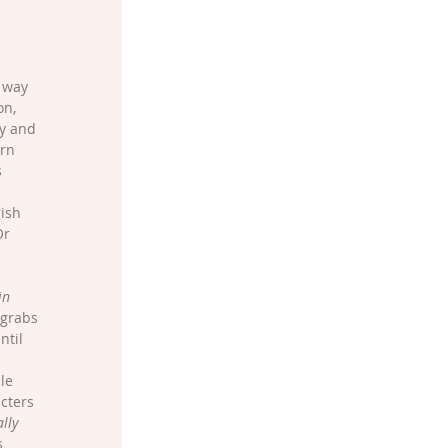
 way 
on, 
ry and 
rn 
 
ish 
Or 
in 
 grabs 
ntil 
 
le 
cters 
ally
s 