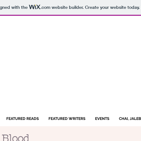
igned with the
.com
website builder. Create your website today.
FEATURED READS
FEATURED WRITERS
EVENTS
CHAI, JALE
 Blood