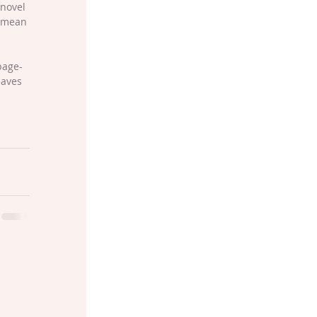
novel 
I mean 
page-
eaves 