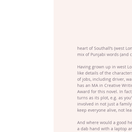
heart of Southall’s (west L
mix of Punjabi words (and cu
Having grown up in west Lon
like details of the characte
of jobs, including driver, w
has an MA in Creative Writi
Award for this novel. In fac
turns as its plot, e.g. as you
involved in not just a famil
keep everyone alive, not leas
And where would a good hero
a dab hand with a laptop a