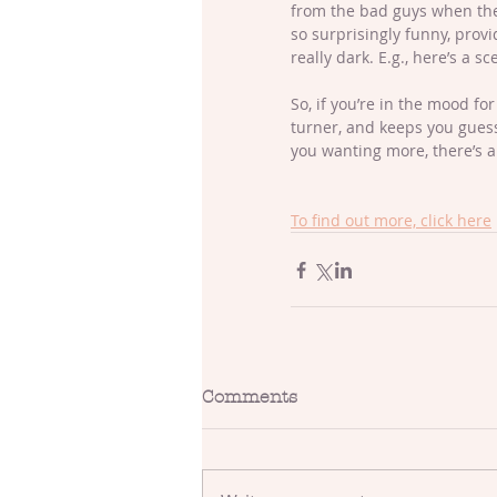
from the bad guys when the 
so surprisingly funny, provi
really dark. E.g., here’s a 
So, if you’re in the mood fo
turner, and keeps you guessi
you wanting more, there’s a
To find out more, click here
Comments