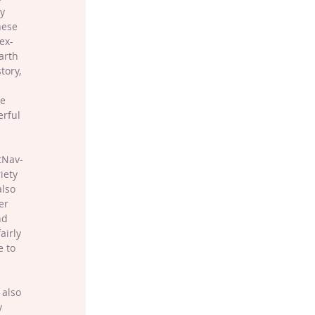
y 
hese 
ex-
arth 
tory, 
 
e 
rful 
tNav-
iety 
lso 
er 
nd 
airly 
 to 
 also 
y 