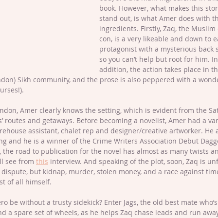
book. However, what makes this stor
stand out, is what Amer does with t
ingredients. Firstly, Zaq, the Muslim 
con, is a very likeable and down to e
protagonist with a mysterious back s
so you can’t help but root for him. In
addition, the action takes place in th
ondon) Sikh community, and the prose is also peppered with a wonde
rses!). 
don, Amer clearly knows the setting, which is evident from the Sa
rs’ routes and getaways. Before becoming a novelist, Amer had a var
arehouse assistant, chalet rep and designer/creative artworker. He a
ng and he is a winner of the Crime Writers Association Debut Dagg
t, the road to publication for the novel has almost as many twists a
’ll see from 
this
 interview. And speaking of the plot, soon, Zaq is unf
y dispute, but kidnap, murder, stolen money, and a race against time
t of all himself. 
 be without a trusty sidekick? Enter Jags, the old best mate who’s
nd a spare set of wheels, as he helps Zaq chase leads and run awa