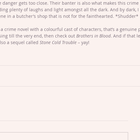
danger gets too close. Their banter is also what makes this crime 
ding plenty of laughs and light amongst all the dark. And by dark, 
scene in a butcher’s shop that is not for the fainthearted. *Shudder* 
r a crime novel with a colourful cast of characters, that’s a genuine 
ng till the very end, then check out 
Brothers in Blood
. And if that l
lso a sequel called 
Stone Cold Trouble
 – yay! 