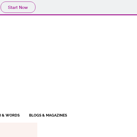
Start Now
BI & WORDS
BLOGS & MAGAZINES