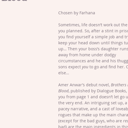
Chosen by Farhana
Sometimes, life doesn’t work out the
you planned. So, after a stint in pris
you find yourself a simple job and t
keep your head down until things tu
up… Then your boss’s daughter runs
away from home under dodgy 
circumstances and he and his thugg
sons expect 
you
 to go and find her. 
else… 
Amer Anwar’s debut novel, 
Brothers 
Blood
, published by Dialogue Books,
you from page 1 and doesn’t let go u
the very end. An intriguing set up, a
pacey narrative, and a cast of loveab
rogues that make up the main chara
(except for the bad guys, who are 
re
bad) are the main ingredients in thi