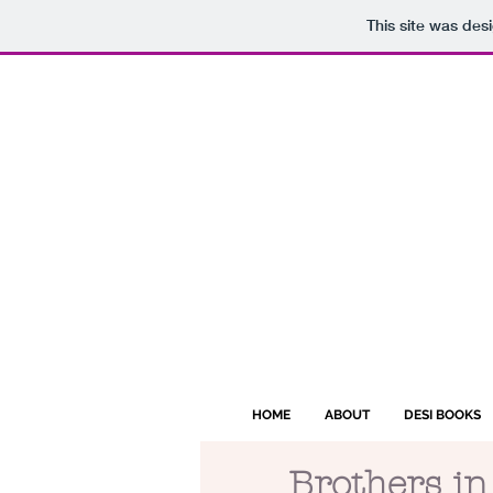
This site was des
HOME
ABOUT
DESI BOOKS
Brothers in