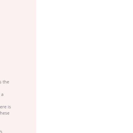
s the 
 a 
ere is 
these 
s 