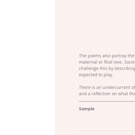
The poems also portray the 
maternal or filial love. Soc
challenge this by describin
expected to play.
There is an undercurrent o
and a reflection on what th
Sample