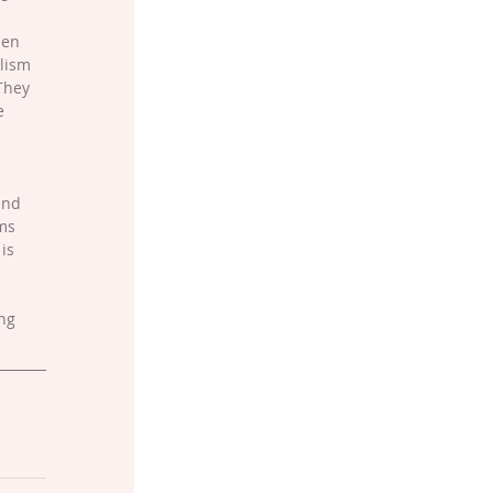
hen 
lism 
They 
e 
ind 
ms 
is 
ng 