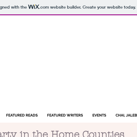
igned with the
.com
website builder. Create your website today.
FEATURED READS
FEATURED WRITERS
EVENTS
CHAI, JALE
arty in the Home Counties