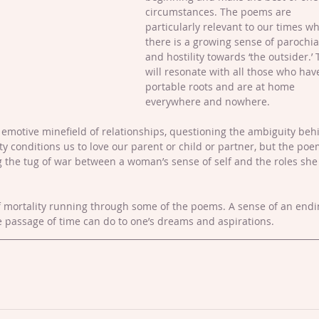
circumstances. The poems are 
particularly relevant to our times w
there is a growing sense of parochia
and hostility towards ‘the outsider.’ 
will resonate with all those who hav
portable roots and are at home 
everywhere and nowhere.
emotive minefield of relationships, questioning the ambiguity beh
iety conditions us to love our parent or child or partner, but the poe
g the tug of war between a woman’s sense of self and the roles she 
f mortality running through some of the poems. A sense of an endi
e passage of time can do to one’s dreams and aspirations.