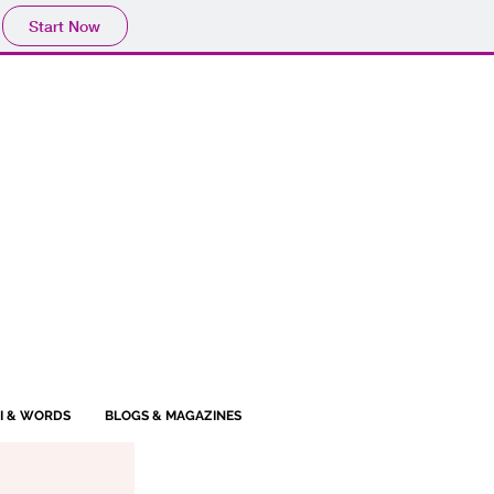
Start Now
BI & WORDS
BLOGS & MAGAZINES