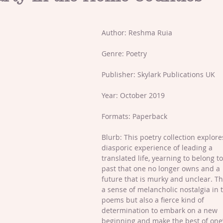
Author: Reshma Ruia  
Genre: Poetry
Publisher: Skylark Publications UK
Year: October 2019
Formats: Paperback
Blurb: This poetry collection explore
diasporic experience of leading a 
translated life, yearning to belong to
past that one no longer owns and a 
future that is murky and unclear. Th
a sense of melancholic nostalgia in 
poems but also a fierce kind of 
determination to embark on a new 
beginning and make the best of one’