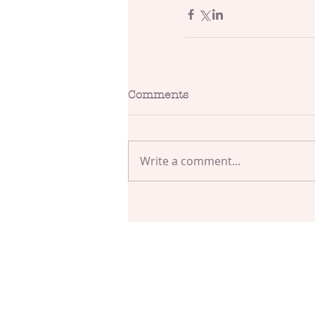
Comments
Write a comment...