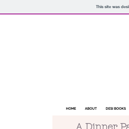
This site was des
HOME
ABOUT
DESI BOOKS
A Dinner P